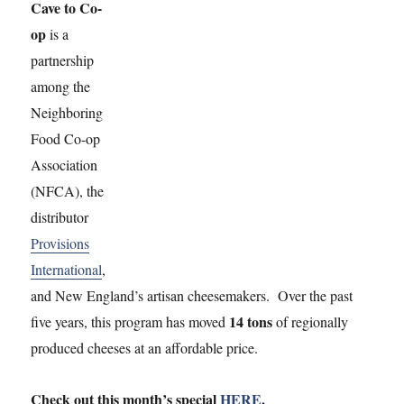
Check out this month’s special
HERE
.
The goal of Cave to Co-op is to contribute to a stronger
regional food system by introducing local cheese makers to
consumers and encouraging them to try their products.
Each month, a new cheese is featured in the program,
accompanied by a newsletter article and other promotional
materials on the producer. Through the joint effort of these
cheesemakers, Provisions International and the member
food co-ops of the NFCA, thousands of pounds of cheese
have been sold and enjoyed by hundreds of local
consumers.
The program is designed to introduce consumers to some of
the delicious artisan cheeses of our region, including: