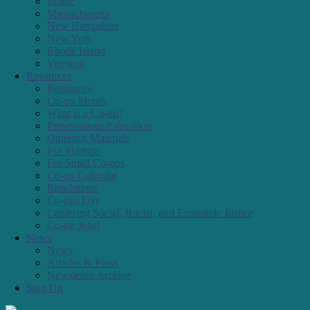
Connecticut
Maine
Massachusetts
New Hampshire
New York
Rhode Island
Vermont
Resources
Resources
Co-op Month
What is a Co-op?
Presentations/Education
Outreach Materials
For Startups
For Small Co-ops
Co-op Calendar
Resolutions
Co-ops Day
Centering Social, Racial, and Economic Justice
Co-op Jobs!
News
News
Articles & Press
Newsletter Archive