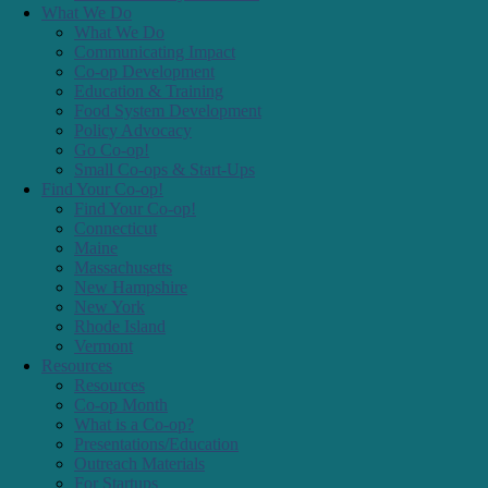
Connecticut
Maine
Massachusetts
New Hampshire
New York
Rhode Island
Vermont
Resources
Resources
Co-op Month
What is a Co-op?
Presentations/Education
Outreach Materials
For Startups
For Small Co-ops
Co-op Calendar
Resolutions
Co-ops Day
Centering Social, Racial, and Economic Justice
Co-op Jobs!
News
News
Articles & Press
Newsletter Archive