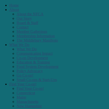
Co-op Development
Education & Training
Food System Development
Policy Advocacy
Go Co-op!
Small Co-ops & Start-Ups
Find Your Co-op!
Find Your Co-op!
Connecticut
Maine
Massachusetts
New Hampshire
New York
Rhode Island
Vermont
Resources
Resources
Co-op Month
What is a Co-op?
Presentations/Education
Outreach Materials
For Startups
For Small Co-ops
Co-op Calendar
Resolutions