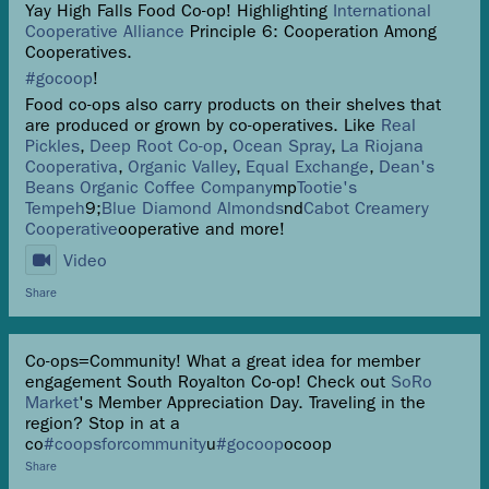
Yay High Falls Food Co-op! Highlighting
International
Cooperative Alliance
Principle 6: Cooperation Among
Cooperatives.
#gocoop
!
Food co-ops also carry products on their shelves that
are produced or grown by co-operatives. Like
Real
Pickles
,
Deep Root Co-op
,
Ocean Spray
,
La Riojana
Cooperativa
,
Organic Valley
,
Equal Exchange
,
Dean's
Beans Organic Coffee Company
mp
Tootie's
Tempeh
9;
Blue Diamond Almonds
nd
Cabot Creamery
Cooperative
ooperative and more!
Video
Share
Co-ops=Community! What a great idea for member
engagement South Royalton Co-op! Check out
SoRo
Market
's Member Appreciation Day. Traveling in the
region? Stop in at a
co
#coopsforcommunity
u
#gocoop
ocoop
Share