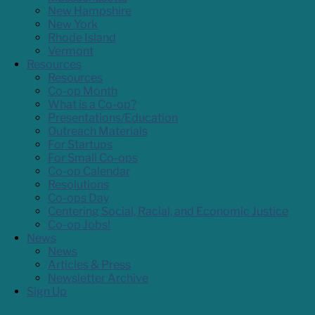
New Hampshire
New York
Rhode Island
Vermont
Resources
Resources
Co-op Month
What is a Co-op?
Presentations/Education
Outreach Materials
For Startups
For Small Co-ops
Co-op Calendar
Resolutions
Co-ops Day
Centering Social, Racial, and Economic Justice
Co-op Jobs!
News
News
Articles & Press
Newsletter Archive
Sign Up