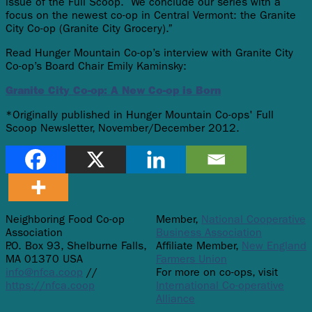
issue of the Full Scoop. We conclude our series with a
focus on the newest co-op in Central Vermont: the Granite
City Co-op (Granite City Grocery).”
Read Hunger Mountain Co-op’s interview with Granite City
Co-op’s Board Chair Emily Kaminsky:
Granite City Co-op: A New Co-op is Born
*Originally published in Hunger Mountain Co-ops' Full
Scoop Newsletter, November/December 2012.
Neighboring Food Co-op
Member,
National Cooperative
Association
Business Association
P.O. Box 93, Shelburne Falls,
Affiliate Member,
New England
MA 01370 USA
Farmers Union
info@nfca.coop
//
For more on co-ops, visit
https://nfca.coop
International Co-operative
Alliance