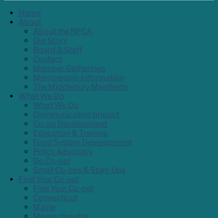
Home
About
About the NFCA
Our Story
Board & Staff
Contact
Member Gatherings
Membership Information
The Middlebury Manifesto
What We Do
What We Do
Communicating Impact
Co-op Development
Education & Training
Food System Development
Policy Advocacy
Go Co-op!
Small Co-ops & Start-Ups
Find Your Co-op!
Find Your Co-op!
Connecticut
Maine
Massachusetts