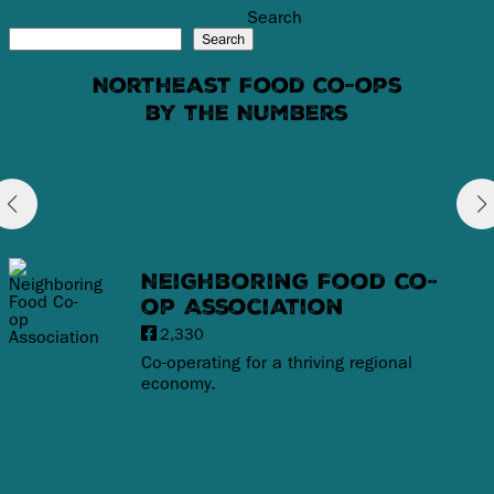
Search
Search
Northeast Food Co-ops
by the Numbers
Neighboring Food Co-
op Association
2,330
Co-operating for a thriving regional
economy.