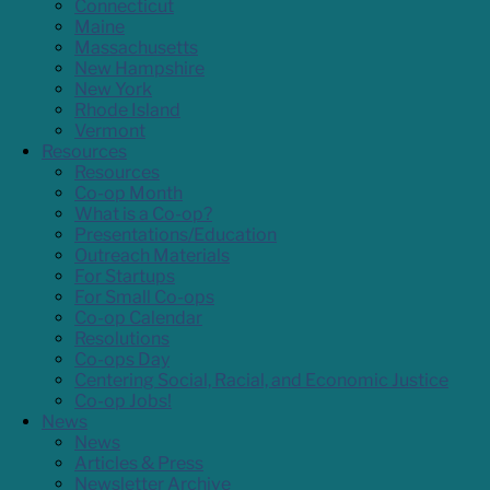
Connecticut
Maine
Massachusetts
New Hampshire
New York
Rhode Island
Vermont
Resources
Resources
Co-op Month
What is a Co-op?
Presentations/Education
Outreach Materials
For Startups
For Small Co-ops
Co-op Calendar
Resolutions
Co-ops Day
Centering Social, Racial, and Economic Justice
Co-op Jobs!
News
News
Articles & Press
Newsletter Archive