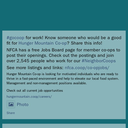
#gocoop
for work! Know someone who would be a good
fit for
Hunger Mountain Co-op
? Share this info!
NFCA has a free Jobs Board page for member co-ops to
post their openings. Check out the postings and join
over 2,545 people who work for our
#NeighborCoops
See more listings and links:
nfca.coop/co-opjobs/
Hunger Mountain Co-op is looking for motivated individuals who are ready to
thrive in a fast-paced environment and help to elevate our local food system.
Management and non-management positions available.
Check out all current job opportunities
hungermountain.coop/careers/
Photo
Share