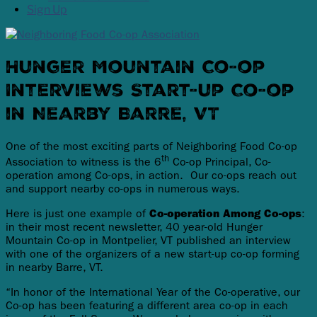
Sign Up
Hunger Mountain Co-op
Interviews Start-up Co-op
in Nearby Barre, VT
One of the most exciting parts of Neighboring Food Co-op
th
Association to witness is the 6
Co-op Principal, Co-
operation among Co-ops, in action. Our co-ops reach out
and support nearby co-ops in numerous ways.
Here is just one example of
Co-operation Among Co-ops
:
in their most recent newsletter, 40 year-old Hunger
Mountain Co-op in Montpelier, VT published an interview
with one of the organizers of a new start-up co-op forming
in nearby Barre, VT.
“In honor of the International Year of the Co-operative, our
Co-op has been featuring a different area co-op in each